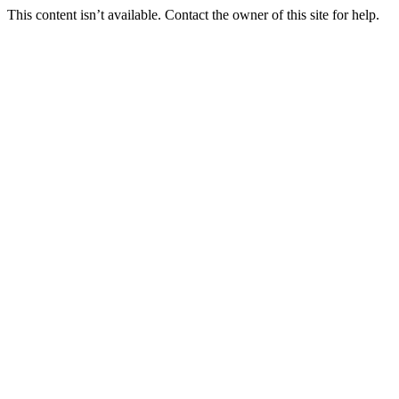
This content isn’t available. Contact the owner of this site for help.