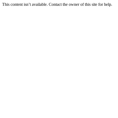
This content isn’t available. Contact the owner of this site for help.